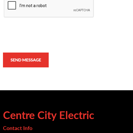
Centre City Electric
Contact Info