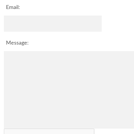
Email:
Message: