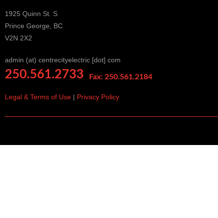
1925 Quinn St. S
Prince George, BC
V2N 2X2
admin (at) centrecityelectric [dot] com
250.561.2733
Fax: 250.561.2184
Legal & Terms of Use
|
Privacy Policy