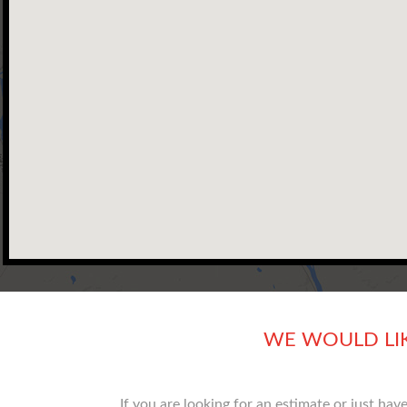
WE WOULD LI
If you are looking for an estimate or just ha