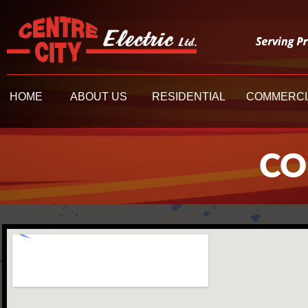
HOME
ABOUT US
RESIDENT
HOME
ABOUT US
RESIDENTIAL
COMMERCI
CO