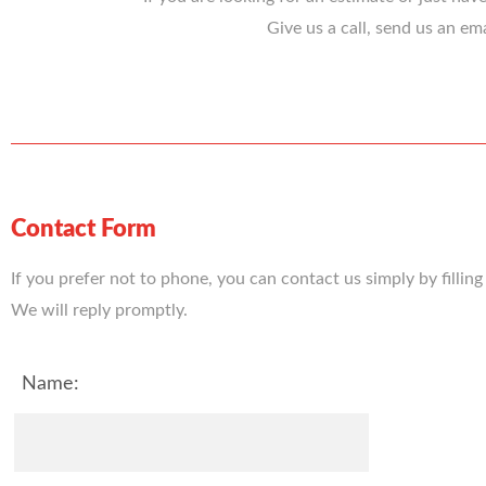
Give us a call, send us an em
Contact Form
If you prefer not to phone, you can contact us simply by fillin
We will reply promptly.
Name: